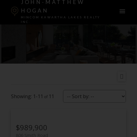
JOHN-MATTHEW
HOGAN
MINCOM KAWARTHA LAKES REALTY
INC.
1-11
11
$989,900
806 Smith Road