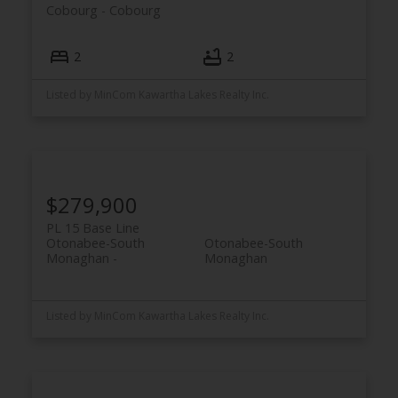
Cobourg
Cobourg
2
2
ACTIVE
SOLD
Listed by MinCom Kawartha Lakes Realty Inc.
$279,900
PL 15 Base Line
Otonabee-South
Otonabee-South
Monaghan
Monaghan
Listed by MinCom Kawartha Lakes Realty Inc.