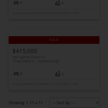
3
3
Listed by MINCOM KAWARTHA LAKES REALTY INC.
$415,000
563 Aylmer Street N
Town Ward 3
Peterborough
8
2
Listed by MINCOM KAWARTHA LAKES REALTY INC.
1-11
11