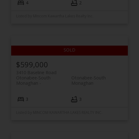
4
2
Listed by MIncom Kawartha Lakes Realty Inc.
$599,000
3410 Baseline Road
Otonabee-South
Otonabee-South
Monaghan
Monaghan
3
3
Listed by MINCOM KAWARTHA LAKES REALTY INC.