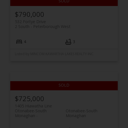
$790,000
532 Fortye Drive
2 South
Peterborough West
4
3
Listed by MINCOM KAWARTHA LAKES REALTY INC.
$725,000
1405 Hiawatha Line
Otonabee-South
Otonabee-South
Monaghan
Monaghan