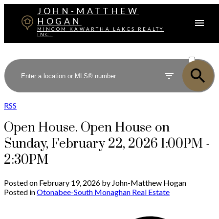
JOHN-MATTHEW
HOGAN
MINCOM KAWARTHA LAKES REALTY
INC.
ACTIVE
SOLD
RSS
Open House. Open House on
Sunday, February 22, 2026 1:00PM -
2:30PM
Posted on
February 19, 2026
by
John-Matthew Hogan
Posted in
Otonabee-South Monaghan Real Estate