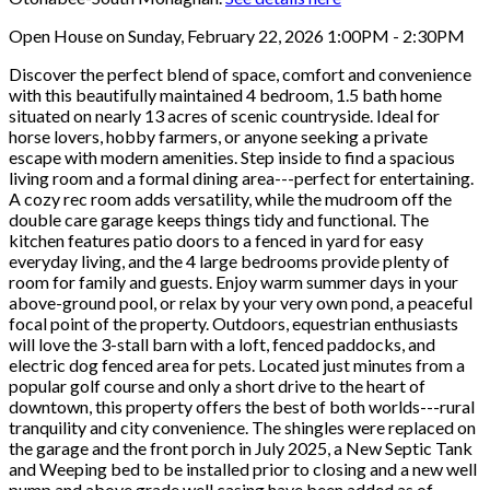
Open House on Sunday, February 22, 2026 1:00PM - 2:30PM
Discover the perfect blend of space, comfort and convenience
with this beautifully maintained 4 bedroom, 1.5 bath home
situated on nearly 13 acres of scenic countryside. Ideal for
horse lovers, hobby farmers, or anyone seeking a private
escape with modern amenities. Step inside to find a spacious
living room and a formal dining area---perfect for entertaining.
A cozy rec room adds versatility, while the mudroom off the
double care garage keeps things tidy and functional. The
kitchen features patio doors to a fenced in yard for easy
everyday living, and the 4 large bedrooms provide plenty of
room for family and guests. Enjoy warm summer days in your
above-ground pool, or relax by your very own pond, a peaceful
focal point of the property. Outdoors, equestrian enthusiasts
will love the 3-stall barn with a loft, fenced paddocks, and
electric dog fenced area for pets. Located just minutes from a
popular golf course and only a short drive to the heart of
downtown, this property offers the best of both worlds---rural
tranquility and city convenience. The shingles were replaced on
the garage and the front porch in July 2025, a New Septic Tank
and Weeping bed to be installed prior to closing and a new well
pump and above grade well casing have been added as of