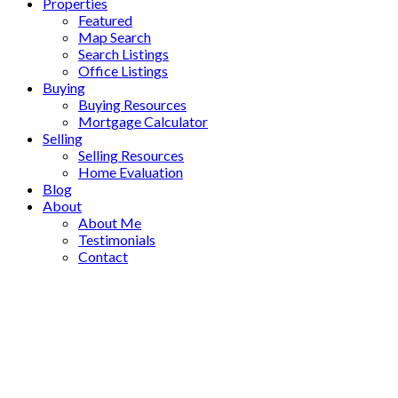
Properties
Featured
Map Search
Search Listings
Office Listings
Buying
Buying Resources
Mortgage Calculator
Selling
Selling Resources
Home Evaluation
Blog
About
About Me
Testimonials
Contact