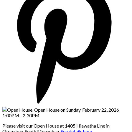
Please visit our Open House at 1405 Hiawatha Line in
Otonabee-South Monaghan.
See details here