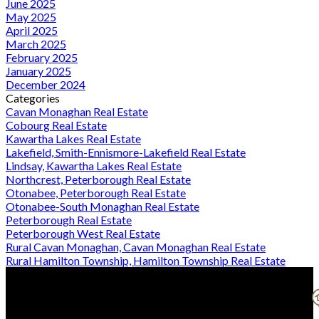
June 2025
May 2025
April 2025
March 2025
February 2025
January 2025
December 2024
Categories
Cavan Monaghan Real Estate
Cobourg Real Estate
Kawartha Lakes Real Estate
Lakefield, Smith-Ennismore-Lakefield Real Estate
Lindsay, Kawartha Lakes Real Estate
Northcrest, Peterborough Real Estate
Otonabee, Peterborough Real Estate
Otonabee-South Monaghan Real Estate
Peterborough Real Estate
Peterborough West Real Estate
Rural Cavan Monaghan, Cavan Monaghan Real Estate
Rural Hamilton Township, Hamilton Township Real Estate