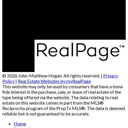
© 2026 John-Matthew Hogan. All rights reserved. |
Privacy
Policy
|
Real Estate Websites by myRealPage
This website may only be used by consumers that have a bona
fide interest in the purchase, sale, or lease of real estate of the
type being offered via the website. The data relating to real
estate on this website comes in part from the MLS®
Reciprocity program of the PropTx MLS®. The data is deemed
reliable but is not guaranteed to be accurate.
Home