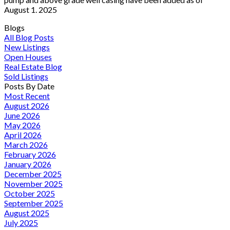
August 1. 2025
Blogs
All Blog Posts
New Listings
Open Houses
Real Estate Blog
Sold Listings
Posts By Date
Most Recent
August 2026
June 2026
May 2026
April 2026
March 2026
February 2026
January 2026
December 2025
November 2025
October 2025
September 2025
August 2025
July 2025