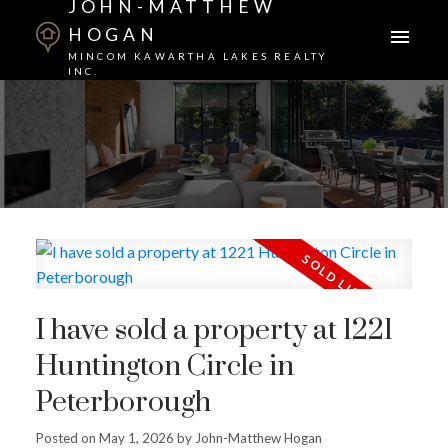
JOHN-MATTHEW
HOGAN
MINCOM KAWARTHA LAKES REALTY
INC.
I have sold a property at 1221
Huntington Circle in
Peterborough
Posted on
May 1, 2026
by
John-Matthew Hogan