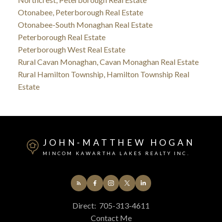
Otonabee, Peterborough Real Estate
Otonabee-South Monaghan Real Estate
Peterborough Real Estate
Peterborough West Real Estate
Rural Cavan Monaghan, Cavan Monaghan Real Estate
Rural Hamilton Township, Hamilton Township Real
Estate
JOHN-MATTHEW HOGAN
MINCOM KAWARTHA LAKES REALTY INC.
Direct:
705-313-4611
Contact Me