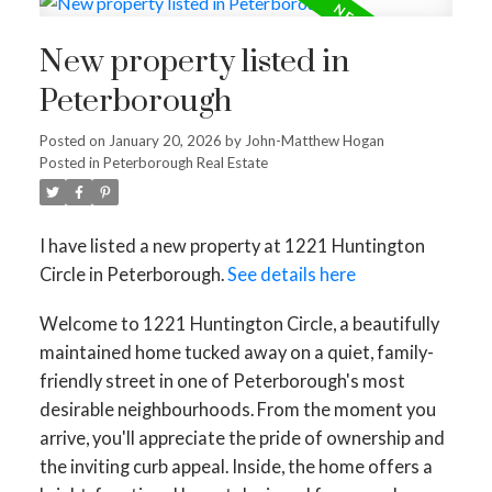
New property listed in
Peterborough
Posted on
January 20, 2026
by
John-Matthew Hogan
Posted in
Peterborough Real Estate
I have listed a new property at 1221 Huntington
Circle in Peterborough.
See details here
Welcome to 1221 Huntington Circle, a beautifully
maintained home tucked away on a quiet, family-
friendly street in one of Peterborough's most
desirable neighbourhoods. From the moment you
arrive, you'll appreciate the pride of ownership and
the inviting curb appeal. Inside, the home offers a