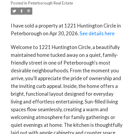
Posted in
Peterborough Real Estate
I have sold a property at 1221 Huntington Circle in
Peterborough on Apr 30, 2026.
See details here
Welcome to 1221 Huntington Circle, a beautifully
maintained home tucked away on a quiet, family-
friendly street in one of Peterborough's most
desirable neighbourhoods. From the moment you
arrive, you'll appreciate the pride of ownership and
the inviting curb appeal. Inside, the home offers a
bright, functional layout designed for everyday
living and effortless entertaining. Sun-filled living
spaces flow seamlessly, creating a warm and
welcoming atmosphere for family gatherings or
quiet evenings at home. The kitchen is thoughtfully
laid out with ample cabinetry and counter space,