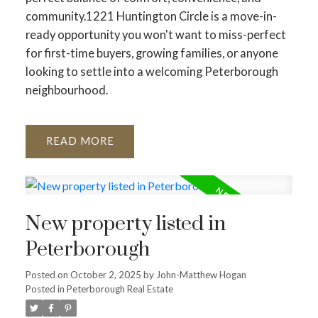
community.1221 Huntington Circle is a move-in-
ready opportunity you won't want to miss-perfect
for first-time buyers, growing families, or anyone
looking to settle into a welcoming Peterborough
neighbourhood.
READ
New property listed in
Peterborough
Posted on
October 2, 2025
by
John-Matthew Hogan
Posted in
Peterborough Real Estate