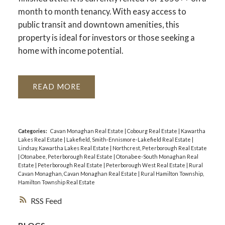
month to month tenancy. With easy access to
public transit and downtown amenities, this
property is ideal for investors or those seeking a
home with income potential.
READ
Categories:
Cavan Monaghan Real Estate
|
Cobourg Real Estate
|
Kawartha
Lakes Real Estate
|
Lakefield, Smith-Ennismore-Lakefield Real Estate
|
Lindsay, Kawartha Lakes Real Estate
|
Northcrest, Peterborough Real Estate
|
Otonabee, Peterborough Real Estate
|
Otonabee-South Monaghan Real
Estate
|
Peterborough Real Estate
|
Peterborough West Real Estate
|
Rural
Cavan Monaghan, Cavan Monaghan Real Estate
|
Rural Hamilton Township,
Hamilton Township Real Estate
RSS