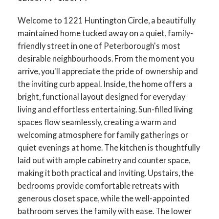
Welcome to 1221 Huntington Circle, a beautifully
maintained home tucked away on a quiet, family-
friendly street in one of Peterborough's most
desirable neighbourhoods. From the moment you
arrive, you'll appreciate the pride of ownership and
the inviting curb appeal. Inside, the home offers a
bright, functional layout designed for everyday
living and effortless entertaining. Sun-filled living
spaces flow seamlessly, creating a warm and
welcoming atmosphere for family gatherings or
quiet evenings at home. The kitchen is thoughtfully
laid out with ample cabinetry and counter space,
making it both practical and inviting. Upstairs, the
bedrooms provide comfortable retreats with
generous closet space, while the well-appointed
bathroom serves the family with ease. The lower