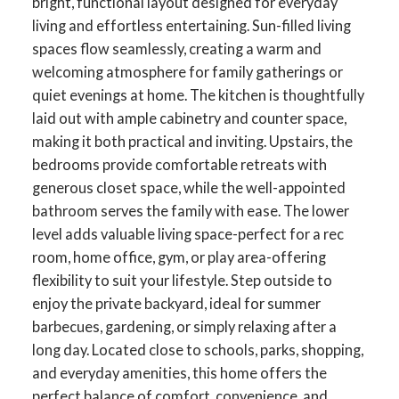
bright, functional layout designed for everyday
living and effortless entertaining. Sun-filled living
spaces flow seamlessly, creating a warm and
welcoming atmosphere for family gatherings or
quiet evenings at home. The kitchen is thoughtfully
laid out with ample cabinetry and counter space,
making it both practical and inviting. Upstairs, the
bedrooms provide comfortable retreats with
generous closet space, while the well-appointed
bathroom serves the family with ease. The lower
level adds valuable living space-perfect for a rec
room, home office, gym, or play area-offering
flexibility to suit your lifestyle. Step outside to
enjoy the private backyard, ideal for summer
barbecues, gardening, or simply relaxing after a
long day. Located close to schools, parks, shopping,
and everyday amenities, this home offers the
perfect balance of comfort, convenience, and