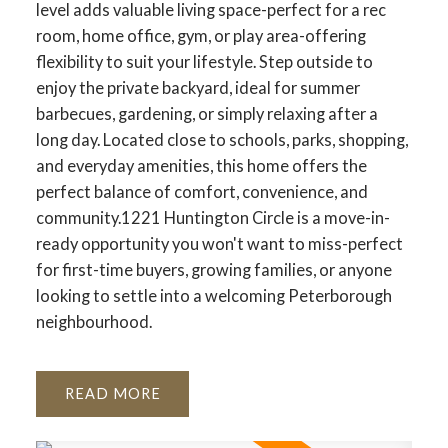
level adds valuable living space-perfect for a rec
room, home office, gym, or play area-offering
flexibility to suit your lifestyle. Step outside to
enjoy the private backyard, ideal for summer
barbecues, gardening, or simply relaxing after a
long day. Located close to schools, parks, shopping,
and everyday amenities, this home offers the
perfect balance of comfort, convenience, and
community.1221 Huntington Circle is a move-in-
ready opportunity you won't want to miss-perfect
for first-time buyers, growing families, or anyone
looking to settle into a welcoming Peterborough
neighbourhood.
READ