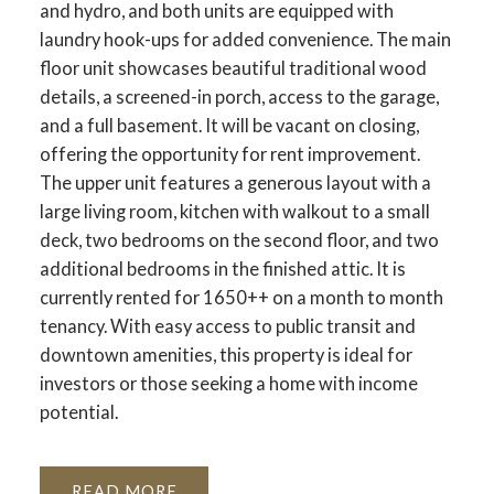
and hydro, and both units are equipped with
laundry hook-ups for added convenience. The main
floor unit showcases beautiful traditional wood
details, a screened-in porch, access to the garage,
and a full basement. It will be vacant on closing,
offering the opportunity for rent improvement.
The upper unit features a generous layout with a
large living room, kitchen with walkout to a small
deck, two bedrooms on the second floor, and two
additional bedrooms in the finished attic. It is
currently rented for 1650++ on a month to month
tenancy. With easy access to public transit and
downtown amenities, this property is ideal for
investors or those seeking a home with income
potential.
READ