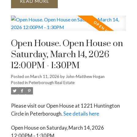
READ
Open House. Open House on
Saturday, March 14, 2026
12:00PM - 1:30PM
Posted on
March 11, 2026
by
John-Matthew Hogan
Posted in
Peterborough Real Estate
Please visit our Open House at 1221 Huntington
Circle in Peterborough.
See details here
Open House on Saturday, March 14, 2026
12:00PM - 1:30PM