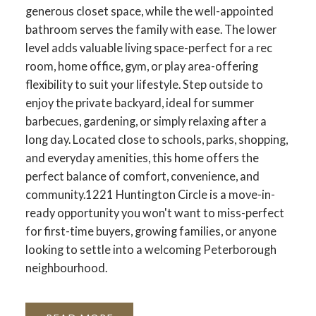
generous closet space, while the well-appointed
bathroom serves the family with ease. The lower
level adds valuable living space-perfect for a rec
room, home office, gym, or play area-offering
flexibility to suit your lifestyle. Step outside to
enjoy the private backyard, ideal for summer
barbecues, gardening, or simply relaxing after a
long day. Located close to schools, parks, shopping,
and everyday amenities, this home offers the
perfect balance of comfort, convenience, and
community.1221 Huntington Circle is a move-in-
ready opportunity you won't want to miss-perfect
for first-time buyers, growing families, or anyone
looking to settle into a welcoming Peterborough
neighbourhood.