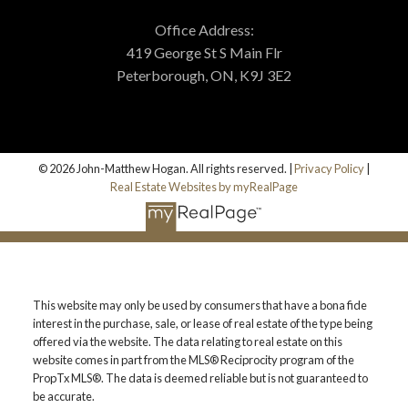
Office Address:
419 George St S Main Flr
Peterborough, ON, K9J 3E2
© 2026 John-Matthew Hogan. All rights reserved. |
Privacy Policy
|
Real Estate Websites by myRealPage
This website may only be used by consumers that have a bona fide
interest in the purchase, sale, or lease of real estate of the type being
offered via the website. The data relating to real estate on this
website comes in part from the MLS® Reciprocity program of the
PropTx MLS®. The data is deemed reliable but is not guaranteed to
be accurate.