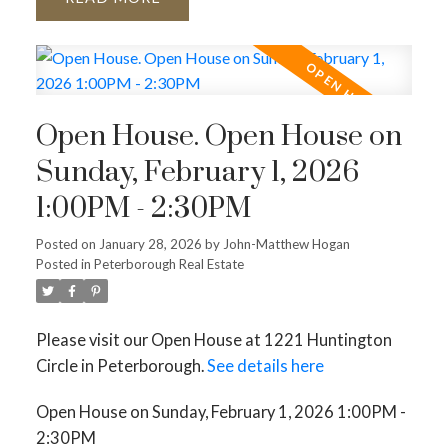
Open House. Open House on
Sunday, February 1, 2026
1:00PM - 2:30PM
Posted on
January 28, 2026
by
John-Matthew Hogan
Posted in
Peterborough Real Estate
Please visit our Open House at 1221 Huntington
Circle in Peterborough.
See details here
Open House on Sunday, February 1, 2026 1:00PM -
2:30PM