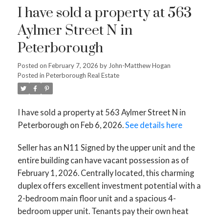
I have sold a property at 563
Aylmer Street N in
Peterborough
Posted on
February 7, 2026
by
John-Matthew Hogan
Posted in
Peterborough Real Estate
I have sold a property at 563 Aylmer Street N in
Peterborough on Feb 6, 2026.
See details here
Seller has an N11 Signed by the upper unit and the
entire building can have vacant possession as of
February 1, 2026. Centrally located, this charming
duplex offers excellent investment potential with a
2-bedroom main floor unit and a spacious 4-
bedroom upper unit. Tenants pay their own heat