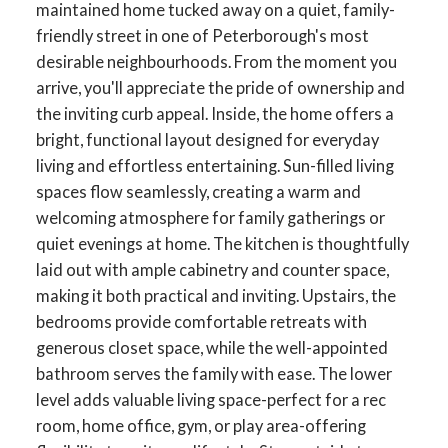
maintained home tucked away on a quiet, family-
friendly street in one of Peterborough's most
desirable neighbourhoods. From the moment you
arrive, you'll appreciate the pride of ownership and
the inviting curb appeal. Inside, the home offers a
bright, functional layout designed for everyday
living and effortless entertaining. Sun-filled living
spaces flow seamlessly, creating a warm and
welcoming atmosphere for family gatherings or
quiet evenings at home. The kitchen is thoughtfully
laid out with ample cabinetry and counter space,
making it both practical and inviting. Upstairs, the
bedrooms provide comfortable retreats with
generous closet space, while the well-appointed
bathroom serves the family with ease. The lower
level adds valuable living space-perfect for a rec
room, home office, gym, or play area-offering