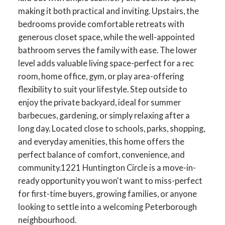
making it both practical and inviting. Upstairs, the
bedrooms provide comfortable retreats with
generous closet space, while the well-appointed
bathroom serves the family with ease. The lower
level adds valuable living space-perfect for a rec
room, home office, gym, or play area-offering
flexibility to suit your lifestyle. Step outside to
enjoy the private backyard, ideal for summer
barbecues, gardening, or simply relaxing after a
long day. Located close to schools, parks, shopping,
and everyday amenities, this home offers the
perfect balance of comfort, convenience, and
community.1221 Huntington Circle is a move-in-
ready opportunity you won't want to miss-perfect
ACTIVE
SOLD
for first-time buyers, growing families, or anyone
looking to settle into a welcoming Peterborough
neighbourhood.