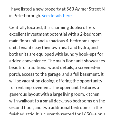
I have listed a new property at 563 Aylmer Street N
in Peterborough.
See details here
Centrally located, this charming duplex offers
excellent investment potential with a 2-bedroom
main floor unit and a spacious 4-bedroom upper
unit. Tenants pay their own heat and hydro, and
both units are equipped with laundry hook-ups for
added convenience. The main floor unit showcases
beautiful traditional wood details, a screened-in
porch, access to the garage, and a full basement. It
will be vacant on closing, offering the opportunity
for rent improvement. The upper unit features a
generous layout with a large living room, kitchen
with walkout to a small deck, two bedrooms on the
second floor, and two additional bedrooms in the
finished attic. It is currently rented for 1650++ on a