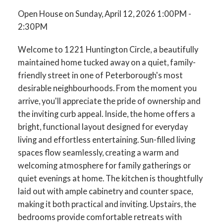
Open House on Sunday, April 12, 2026 1:00PM -
2:30PM
Welcome to 1221 Huntington Circle, a beautifully
maintained home tucked away on a quiet, family-
friendly street in one of Peterborough's most
desirable neighbourhoods. From the moment you
arrive, you'll appreciate the pride of ownership and
the inviting curb appeal. Inside, the home offers a
bright, functional layout designed for everyday
living and effortless entertaining. Sun-filled living
spaces flow seamlessly, creating a warm and
welcoming atmosphere for family gatherings or
quiet evenings at home. The kitchen is thoughtfully
laid out with ample cabinetry and counter space,
making it both practical and inviting. Upstairs, the
bedrooms provide comfortable retreats with