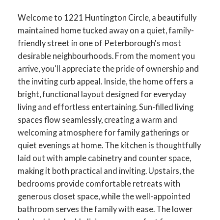
Welcome to 1221 Huntington Circle, a beautifully
maintained home tucked away on a quiet, family-
friendly street in one of Peterborough's most
desirable neighbourhoods. From the moment you
arrive, you'll appreciate the pride of ownership and
the inviting curb appeal. Inside, the home offers a
bright, functional layout designed for everyday
living and effortless entertaining. Sun-filled living
spaces flow seamlessly, creating a warm and
welcoming atmosphere for family gatherings or
quiet evenings at home. The kitchen is thoughtfully
laid out with ample cabinetry and counter space,
making it both practical and inviting. Upstairs, the
bedrooms provide comfortable retreats with
generous closet space, while the well-appointed
bathroom serves the family with ease. The lower