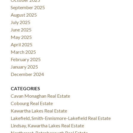
September 2025
August 2025
July 2025
June 2025
May 2025
April 2025
March 2025
February 2025
January 2025
December 2024
CATEGORIES
Cavan Monaghan Real Estate
Cobourg Real Estate
Kawartha Lakes Real Estate
Lakefield, Smith-Ennismore-Lakefield Real Estate
Lindsay, Kawartha Lakes Real Estate
Northcrest, Peterborough Real Estate