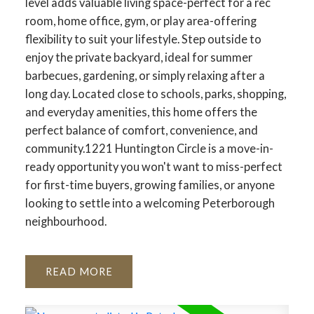
level adds valuable living space-perfect for a rec
room, home office, gym, or play area-offering
flexibility to suit your lifestyle. Step outside to
enjoy the private backyard, ideal for summer
barbecues, gardening, or simply relaxing after a
long day. Located close to schools, parks, shopping,
and everyday amenities, this home offers the
perfect balance of comfort, convenience, and
community.1221 Huntington Circle is a move-in-
ready opportunity you won't want to miss-perfect
for first-time buyers, growing families, or anyone
looking to settle into a welcoming Peterborough
neighbourhood.
READ