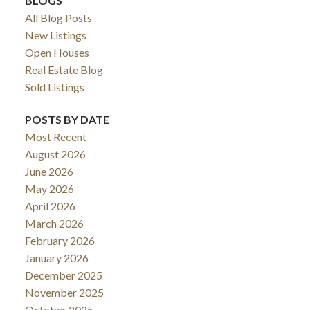
BLOGS
All Blog Posts
New Listings
Open Houses
Real Estate Blog
Sold Listings
POSTS BY DATE
Most Recent
August 2026
June 2026
May 2026
April 2026
March 2026
February 2026
January 2026
December 2025
November 2025
October 2025