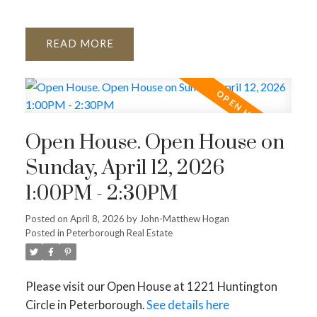
READ
Open House. Open House on
Sunday, April 12, 2026
1:00PM - 2:30PM
Posted on
April 8, 2026
by
John-Matthew Hogan
Posted in
Peterborough Real Estate
Please visit our Open House at 1221 Huntington
Circle in Peterborough.
See details here