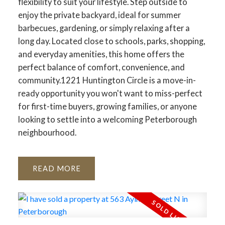
flexibility to suit your lifestyle. Step outside to
enjoy the private backyard, ideal for summer
barbecues, gardening, or simply relaxing after a
long day. Located close to schools, parks, shopping,
and everyday amenities, this home offers the
perfect balance of comfort, convenience, and
community.1221 Huntington Circle is a move-in-
ready opportunity you won't want to miss-perfect
for first-time buyers, growing families, or anyone
looking to settle into a welcoming Peterborough
neighbourhood.
READ