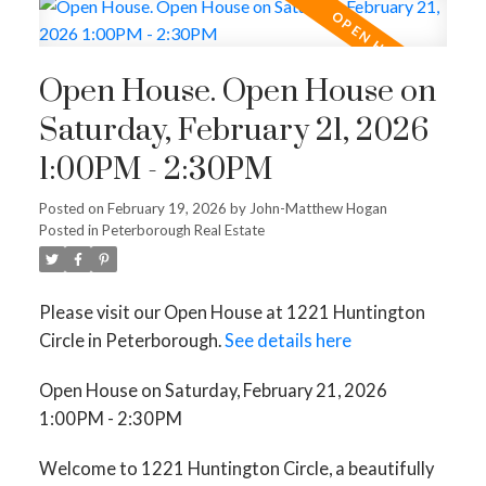
Open House. Open House on
Saturday, February 21, 2026
1:00PM - 2:30PM
Posted on
February 19, 2026
by
John-Matthew Hogan
Posted in
Peterborough Real Estate
Please visit our Open House at 1221 Huntington
Circle in Peterborough.
See details here
Open House on Saturday, February 21, 2026
1:00PM - 2:30PM
Welcome to 1221 Huntington Circle, a beautifully