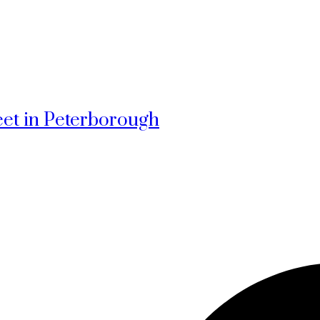
reet in Peterborough