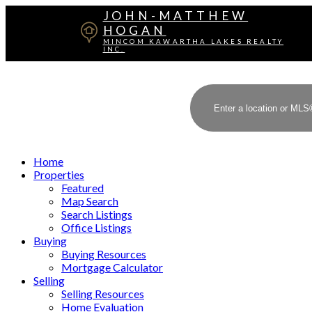
JOHN-MATTHEW
HOGAN
MINCOM KAWARTHA LAKES REALTY
INC.
Home
Properties
Featured
Map Search
Search Listings
Office Listings
Buying
Buying Resources
Mortgage Calculator
Selling
Selling Resources
Home Evaluation