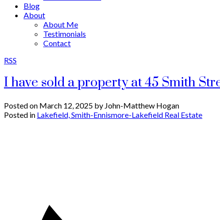
Blog
About
About Me
Testimonials
Contact
RSS
I have sold a property at 45 Smith St
Posted on
March 12, 2025
by
John-Matthew Hogan
Posted in
Lakefield, Smith-Ennismore-Lakefield Real Estate