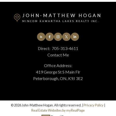
JOHN-MATTHEW HOGAN
MINCOM KAWARTHA LAKES REALTY INC.
Direct:
705-313-4611
Contact Me
Office Address:
419 George St S Main Flr
Peterborough, ON, K9J 3E2
© 2026 John-Matthew Hogan. All rights reserved. |
Privacy Policy
|
Real Estate Websites by myRealPage