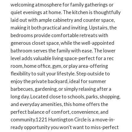
welcoming atmosphere for family gatherings or
quiet evenings at home. The kitchen is thoughtfully
laid out with ample cabinetry and counter space,
making it both practical and inviting. Upstairs, the
bedrooms provide comfortable retreats with
generous closet space, while the well-appointed
bathroom serves the family with ease. The lower
level adds valuable living space-perfect for a rec
room, home office, gym, or play area-offering
flexibility to suit your lifestyle. Step outside to
enjoy the private backyard, ideal for summer
barbecues, gardening, or simply relaxing after a
long day. Located close to schools, parks, shopping,
and everyday amenities, this home offers the
perfect balance of comfort, convenience, and
community.1221 Huntington Circle is a move-in-
ready opportunity you won't want to miss-perfect