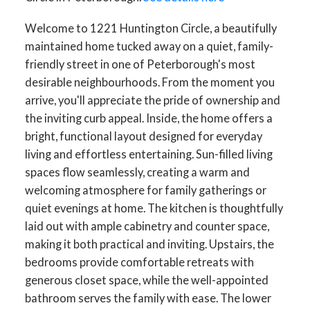
Welcome to 1221 Huntington Circle, a beautifully
maintained home tucked away on a quiet, family-
friendly street in one of Peterborough's most
desirable neighbourhoods. From the moment you
arrive, you'll appreciate the pride of ownership and
the inviting curb appeal. Inside, the home offers a
bright, functional layout designed for everyday
living and effortless entertaining. Sun-filled living
spaces flow seamlessly, creating a warm and
welcoming atmosphere for family gatherings or
quiet evenings at home. The kitchen is thoughtfully
laid out with ample cabinetry and counter space,
making it both practical and inviting. Upstairs, the
bedrooms provide comfortable retreats with
generous closet space, while the well-appointed
bathroom serves the family with ease. The lower