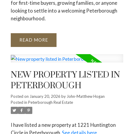
for first-time buyers, growing families, or anyone
looking to settle into a welcoming Peterborough
neighbourhood.
READ
NEW PROPERTY LISTED IN
PETERBOROUGH
Posted on
January 20, 2026
by
John-Matthew Hogan
Posted in
Peterborough Real Estate
I have listed a new property at 1221 Huntington
Circle in Peterborough.
See details here