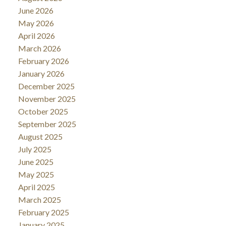
June 2026
May 2026
April 2026
March 2026
February 2026
January 2026
December 2025
November 2025
October 2025
September 2025
August 2025
July 2025
June 2025
May 2025
April 2025
March 2025
February 2025
January 2025