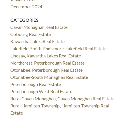
December 2024
CATEGORIES
Cavan Monaghan Real Estate
Cobourg Real Estate
Kawartha Lakes Real Estate
Lakefield, Smith-Ennismore-Lakefield Real Estate
Lindsay, Kawartha Lakes Real Estate
Northcrest, Peterborough Real Estate
Otonabee, Peterborough Real Estate
Otonabee-South Monaghan Real Estate
Peterborough Real Estate
Peterborough West Real Estate
Rural Cavan Monaghan, Cavan Monaghan Real Estate
Rural Hamilton Township, Hamilton Township Real
Estate