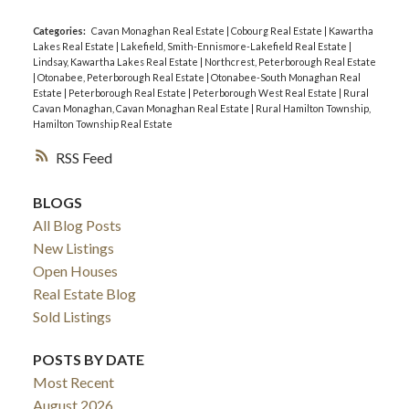
Categories:
Cavan Monaghan Real Estate
|
Cobourg Real Estate
|
Kawartha
Lakes Real Estate
|
Lakefield, Smith-Ennismore-Lakefield Real Estate
|
Lindsay, Kawartha Lakes Real Estate
|
Northcrest, Peterborough Real Estate
|
Otonabee, Peterborough Real Estate
|
Otonabee-South Monaghan Real
Estate
|
Peterborough Real Estate
|
Peterborough West Real Estate
|
Rural
Cavan Monaghan, Cavan Monaghan Real Estate
|
Rural Hamilton Township,
Hamilton Township Real Estate
RSS
BLOGS
All Blog Posts
New Listings
Open Houses
Real Estate Blog
Sold Listings
POSTS BY DATE
Most Recent
August 2026