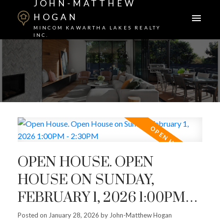
JOHN-MATTHEW
HOGAN
MINCOM KAWARTHA LAKES REALTY
INC.
OPEN HOUSE. OPEN
HOUSE ON SUNDAY,
FEBRUARY 1, 2026 1:00PM -
2:30PM
Posted on
January 28, 2026
by
John-Matthew Hogan