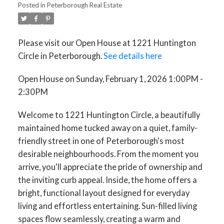
Posted in
Peterborough Real Estate
Please visit our Open House at 1221 Huntington
Circle in Peterborough.
See details here
ACTIVE
SOLD
Open House on Sunday, February 1, 2026 1:00PM -
2:30PM
Welcome to 1221 Huntington Circle, a beautifully
maintained home tucked away on a quiet, family-
friendly street in one of Peterborough's most
desirable neighbourhoods. From the moment you
arrive, you'll appreciate the pride of ownership and
the inviting curb appeal. Inside, the home offers a
bright, functional layout designed for everyday
living and effortless entertaining. Sun-filled living
spaces flow seamlessly, creating a warm and