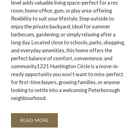
level adds valuable living space-perfect for a rec
room, home office, gym, or play area-offering
flexibility to suit your lifestyle. Step outside to
enjoy the private backyard, ideal for summer
barbecues, gardening, or simply relaxing after a
long day. Located close to schools, parks, shopping,
and everyday amenities, this home offers the
perfect balance of comfort, convenience, and
community.1221 Huntington Circle is a move-in-
ready opportunity you won't want to miss-perfect
for first-time buyers, growing families, or anyone
looking to settle into a welcoming Peterborough
neighbourhood.
READ